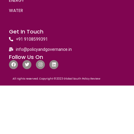
ENERGY
WATER
Get In Touch
+91 9108599391
info@policyandgovernance.in
Follow Us On
All rights reserved. Copyright © 2023 Global South Policy Review