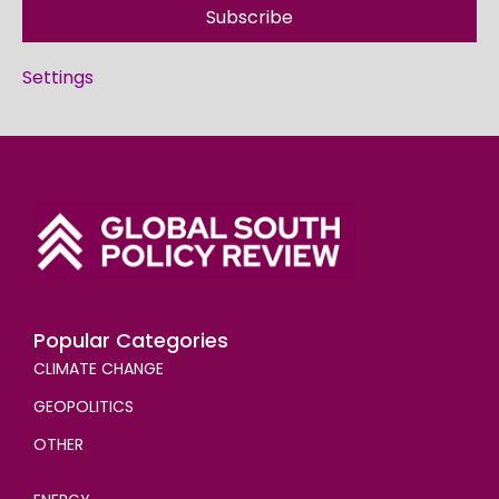
Subscribe
Settings
Popular Categories
CLIMATE CHANGE
GEOPOLITICS
OTHER