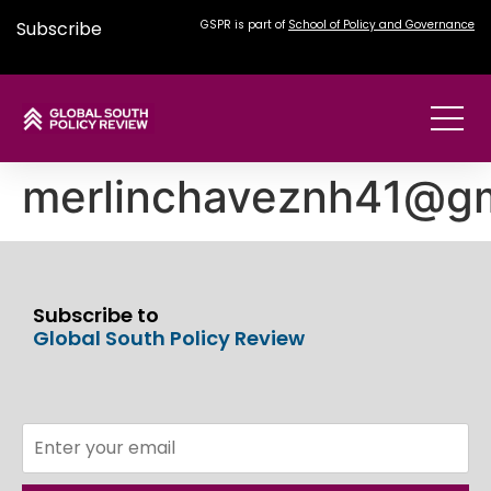
Subscribe
GSPR is part of
School of Policy and Governance
merlinchaveznh41@gm
Subscribe to
Global South Policy Review