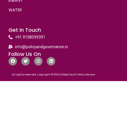
ENERGY
WATER
Get In Touch
+91 9108599391
info@policyandgovernance.in
Follow Us On
All rights reserved. Copyright © 2023 Global South Policy Review