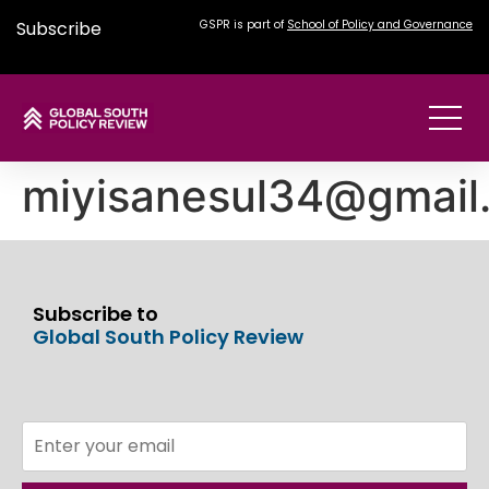
Subscribe
GSPR is part of
School of Policy and Governance
miyisanesul34@gmail
Subscribe to
Global South Policy Review