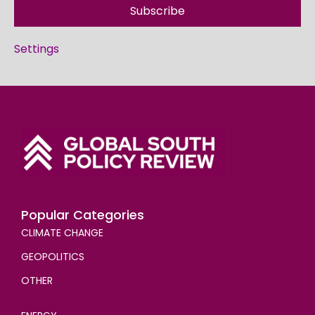
Subscribe
Settings
Popular Categories
CLIMATE CHANGE
GEOPOLITICS
OTHER