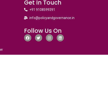
Get In Touch
+91 9108599391
info@policyandgovernance.in
Follow Us On
ew