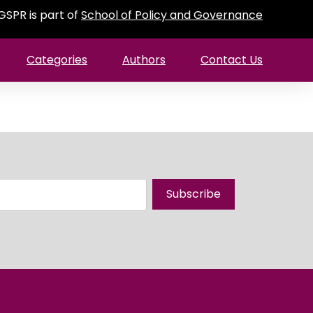
GSPR is part of
School of Policy and Governance
Categories
Authors
Contact Us
Subscribe