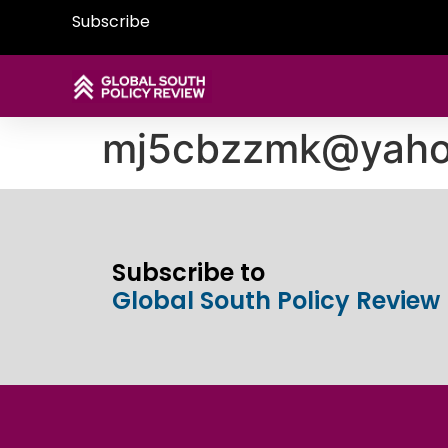
Subscribe
mj5cbzzmk@yaho
Subscribe to
Global South Policy Review