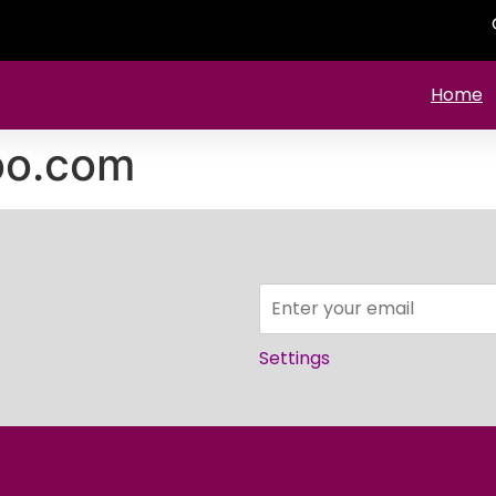
Home
o.com
Settings