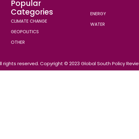
Popular
Categories
ENERGY
CLIMATE CHANGE
WATER
GEOPOLITICS
OTHER
ll rights reserved. Copyright © 2023 Global South Policy Revi