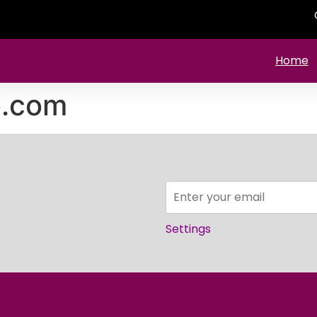
Home
o.com
Settings