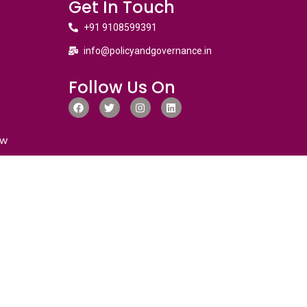
Get In Touch
+91 9108599391
info@policyandgovernance.in
Follow Us On
ew