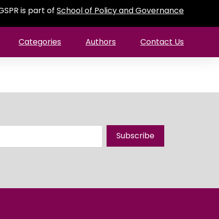
GSPR is part of
School of Policy and Governance
Categories
Authors
Contact Us
Subscribe