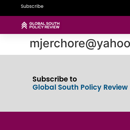
Subscribe
mjerchore@yaho
Subscribe to
Global South Policy Review