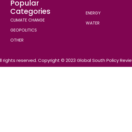
Popular
Categories
ENERGY
CLIMATE CHANGE
WATER
GEOPOLITICS
OTHER
ll rights reserved. Copyright © 2023 Global South Policy Revi