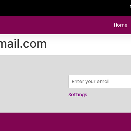
Home
mail.com
Settings