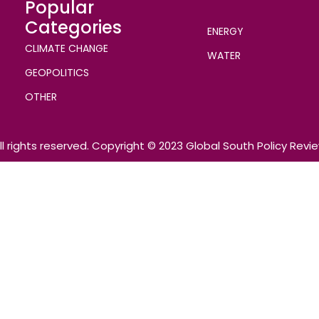
Popular
Categories
ENERGY
CLIMATE CHANGE
WATER
GEOPOLITICS
OTHER
ll rights reserved. Copyright © 2023 Global South Policy Revi