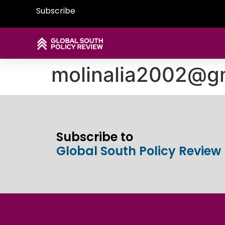
Subscribe
molinalia2002@g
Subscribe to
Global South Policy Review