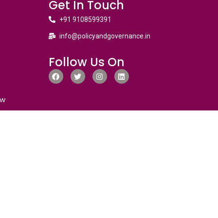
Get In Touch
+91 9108599391
info@policyandgovernance.in
Follow Us On
ew