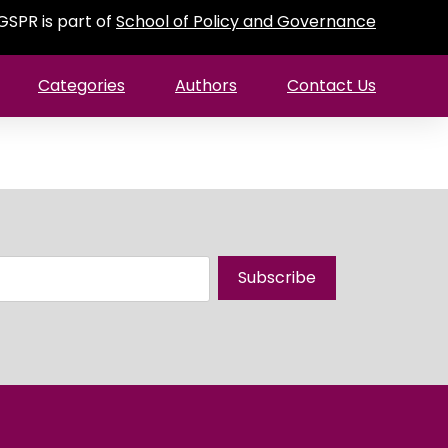
GSPR is part of
School of Policy and Governance
Categories
Authors
Contact Us
Subscribe