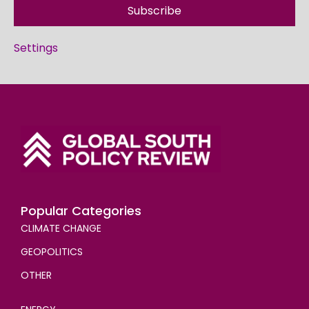
Subscribe
Settings
Popular Categories
CLIMATE CHANGE
GEOPOLITICS
OTHER