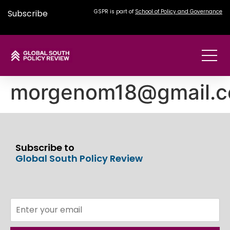
Subscribe
GSPR is part of
School of Policy and Governance
morgenom18@gmail.
Subscribe to
Global South Policy Review