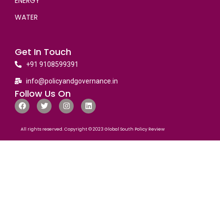
ENERGY
WATER
Get In Touch
+91 9108599391
info@policyandgovernance.in
Follow Us On
All rights reserved. Copyright © 2023 Global South Policy Review