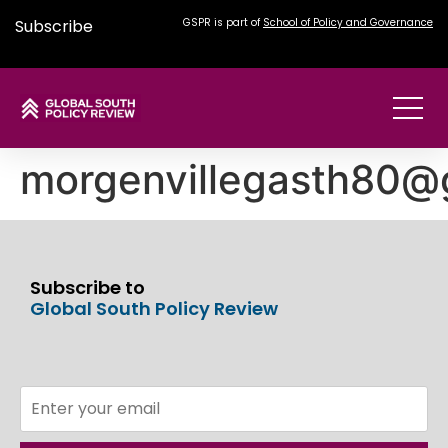
Subscribe
GSPR is part of
School of Policy and Governance
morgenvillegasth80@
Subscribe to
Global South Policy Review