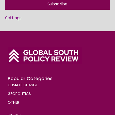
Subscribe
Settings
Popular Categories
CLIMATE CHANGE
GEOPOLITICS
OTHER