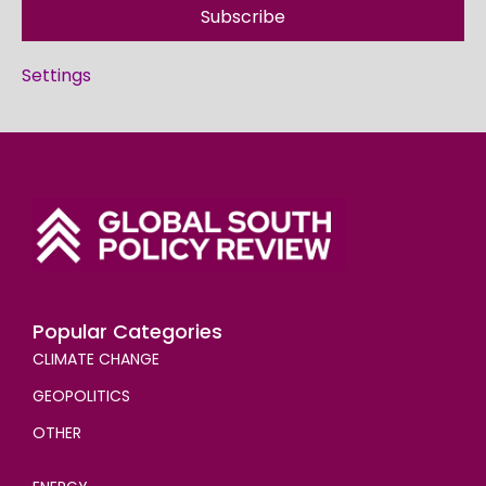
Subscribe
Settings
Popular Categories
CLIMATE CHANGE
GEOPOLITICS
OTHER