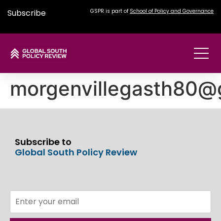
Subscribe
GSPR is part of
School of Policy and Governance
morgenvillegasth80@
Subscribe to
Global South Policy Review