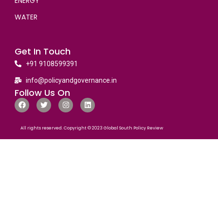
ENERGY
WATER
Get In Touch
+91 9108599391
info@policyandgovernance.in
Follow Us On
All rights reserved. Copyright © 2023 Global South Policy Review