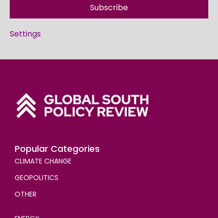
Subscribe
Settings
Popular Categories
CLIMATE CHANGE
GEOPOLITICS
OTHER