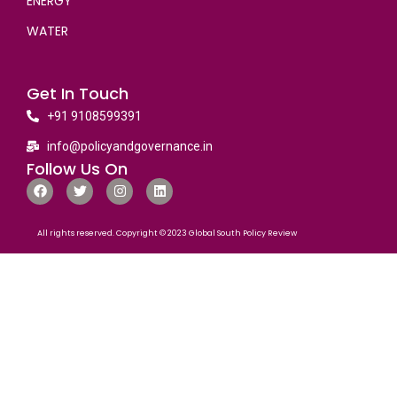
ENERGY
WATER
Get In Touch
+91 9108599391
info@policyandgovernance.in
Follow Us On
All rights reserved. Copyright © 2023 Global South Policy Review