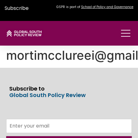
Subscribe
GSPR is part of
School of Policy and Governance
mortimcclureei@gmai
Subscribe to
Global South Policy Review