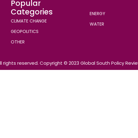
Popular
Categories
ENERGY
CLIMATE CHANGE
WATER
GEOPOLITICS
OTHER
ll rights reserved. Copyright © 2023 Global South Policy Revi