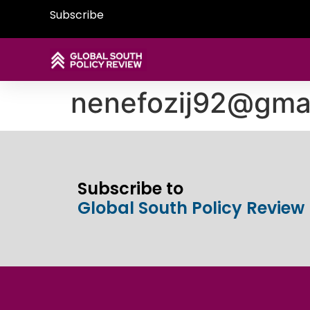
Subscribe
nenefozij92@gma
Subscribe to
Global South Policy Review