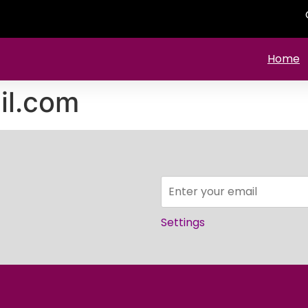
Home
il.com
Settings