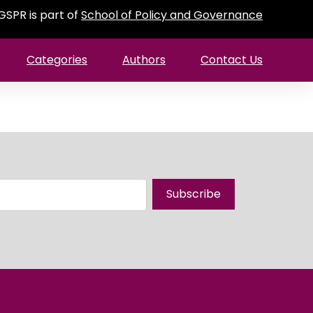
GSPR is part of
School of Policy and Governance
Categories
Authors
Contact Us
Subscribe