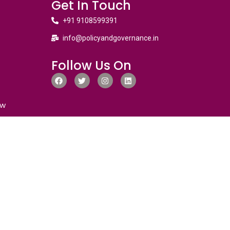
Get In Touch
+91 9108599391
info@policyandgovernance.in
Follow Us On
ew