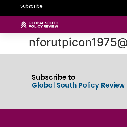
Subscribe
nforutpicon1975
Subscribe to
Global South Policy Review