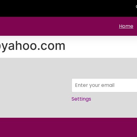
Home
@yahoo.com
Settings