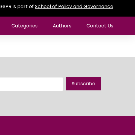
GSPR is part of
School of Policy and Governance
Categories
Authors
Contact Us
Subscribe