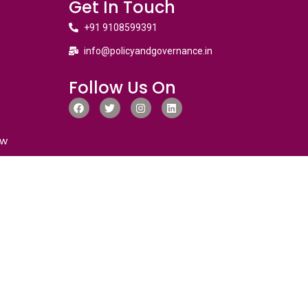
Get In Touch
+91 9108599391
info@policyandgovernance.in
Follow Us On
ew