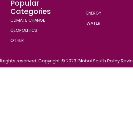
Popular
Categories
ENERGY
CLIMATE CHANGE
WATER
GEOPOLITICS
OTHER
ll rights reserved. Copyright © 2023 Global South Policy Revi