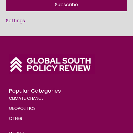
Subscribe
Settings
Popular Categories
CLIMATE CHANGE
GEOPOLITICS
OTHER