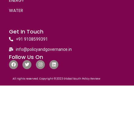
ENERGY
WATER
Get In Touch
+91 9108599391
info@policyandgovernance.in
Follow Us On
All rights reserved. Copyright © 2023 Global South Policy Review