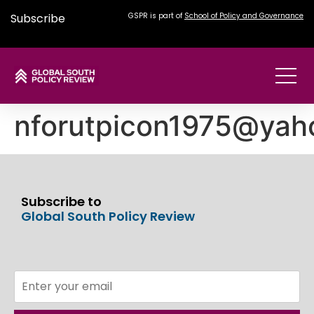
Subscribe
GSPR is part of
School of Policy and Governance
nforutpicon1975@yah
Subscribe to
Global South Policy Review