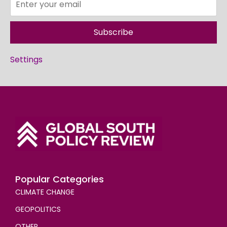
Subscribe
Settings
Popular Categories
CLIMATE CHANGE
GEOPOLITICS
OTHER