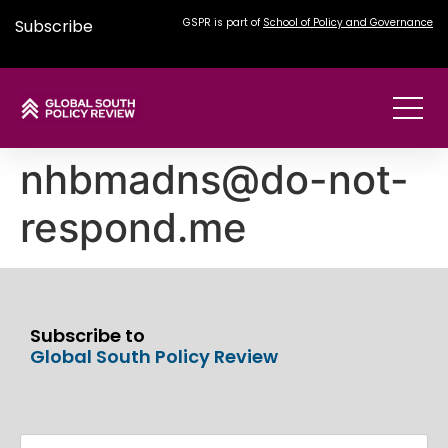
Subscribe
GSPR is part of
School of Policy and Governance
nhbmadns@do-not-
respond.me
Subscribe to
Global South Policy Review