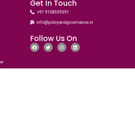
Get In Touch
+91 9108599391
info@policyandgovernance.in
Follow Us On
ew