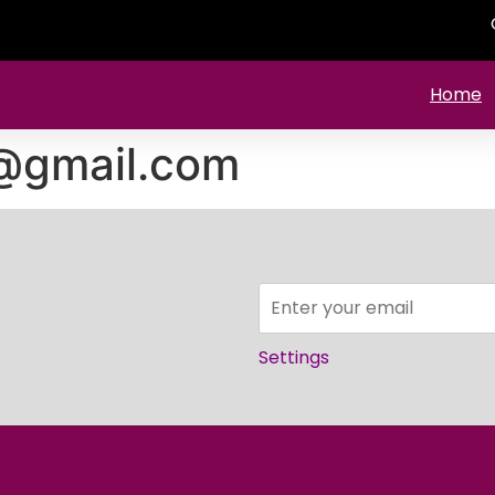
Home
4@gmail.com
Settings