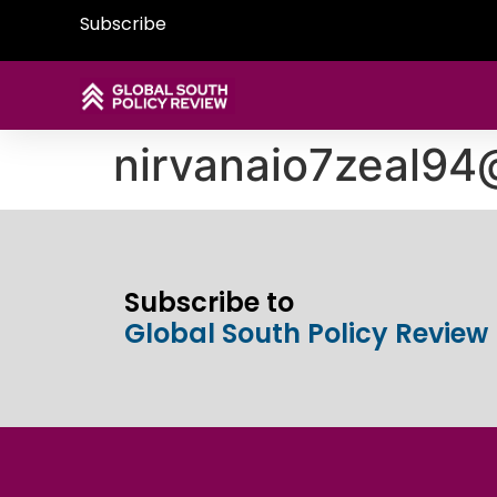
Subscribe
nirvanaio7zeal9
Subscribe to
Global South Policy Review