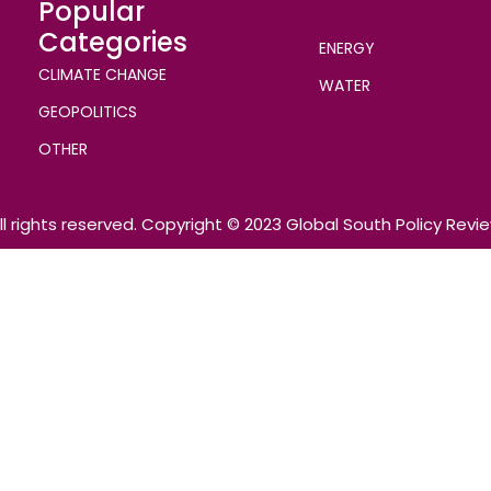
Popular
Categories
ENERGY
CLIMATE CHANGE
WATER
GEOPOLITICS
OTHER
ll rights reserved. Copyright © 2023 Global South Policy Revi