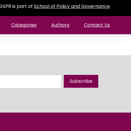
GSPR is part of
School of Policy and Governance
Categories
Authors
Contact Us
Subscribe