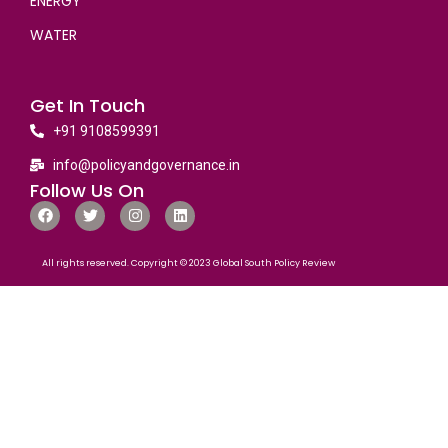
ENERGY
WATER
Get In Touch
+91 9108599391
info@policyandgovernance.in
Follow Us On
All rights reserved. Copyright © 2023 Global South Policy Review