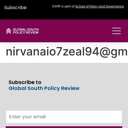
Subscribe
GSPR is part of
School of Policy and Governance
nirvanaio7zeal94@gm
Subscribe to
Global South Policy Review