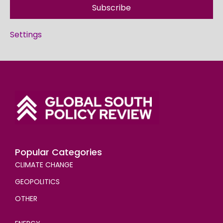
Subscribe
Settings
Popular Categories
CLIMATE CHANGE
GEOPOLITICS
OTHER