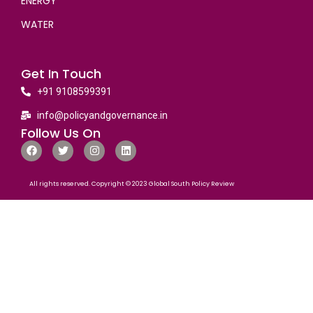
ENERGY
WATER
Get In Touch
+91 9108599391
info@policyandgovernance.in
Follow Us On
All rights reserved. Copyright © 2023 Global South Policy Review