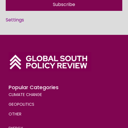
Subscribe
Settings
Popular Categories
CLIMATE CHANGE
GEOPOLITICS
OTHER