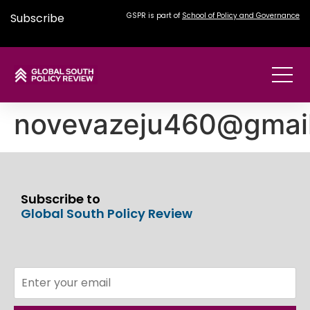
Subscribe
GSPR is part of
School of Policy and Governance
novevazeju460@gmai
Subscribe to
Global South Policy Review