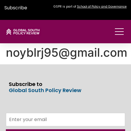
Subscribe
GSPR is part of
School of Policy and Governance
noyblrj95@gmail.com
Subscribe to
Global South Policy Review