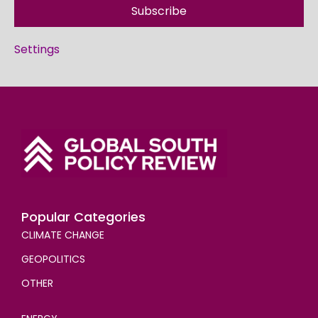
Subscribe
Settings
Popular Categories
CLIMATE CHANGE
GEOPOLITICS
OTHER