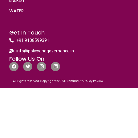
ENERGY
WATER
Get In Touch
+91 9108599391
info@policyandgovernance.in
Follow Us On
All rights reserved. Copyright © 2023 Global South Policy Review