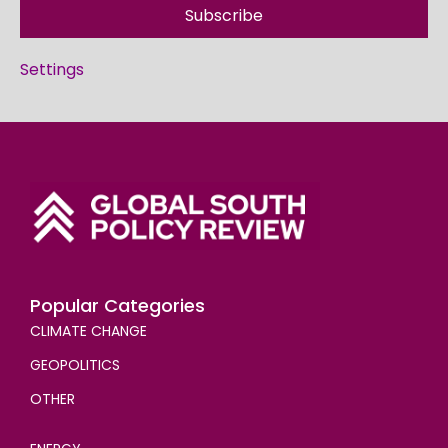
Subscribe
Settings
Popular Categories
CLIMATE CHANGE
GEOPOLITICS
OTHER