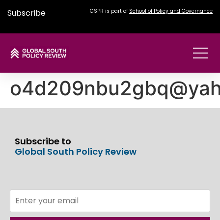
Subscribe
GSPR is part of
School of Policy and Governance
o4d209nbu2gbq@yah
Subscribe to
Global South Policy Review