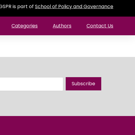
GSPR is part of
School of Policy and Governance
Categories
Authors
Contact Us
Subscribe