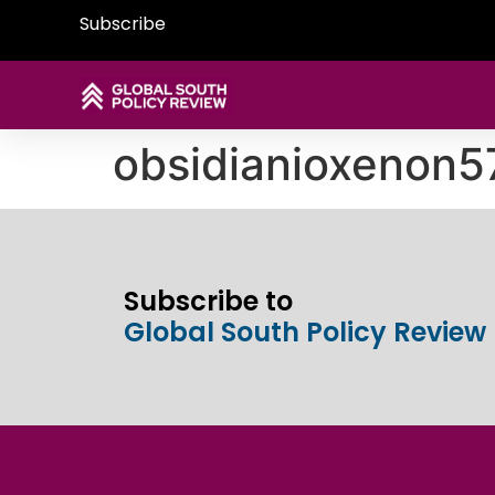
Subscribe
obsidianioxenon
Subscribe to
Global South Policy Review