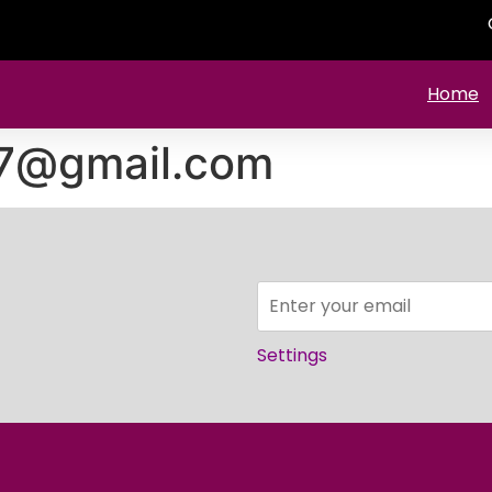
Home
57@gmail.com
Settings