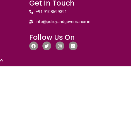
Get In Touch
+91 9108599391
info@policyandgovernance.in
Follow Us On
ew