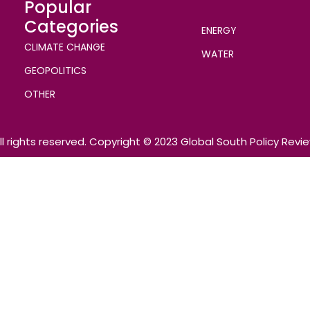
Popular
Categories
ENERGY
CLIMATE CHANGE
WATER
GEOPOLITICS
OTHER
ll rights reserved. Copyright © 2023 Global South Policy Revi