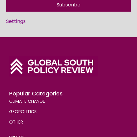
Subscribe
Settings
Popular Categories
CLIMATE CHANGE
GEOPOLITICS
OTHER