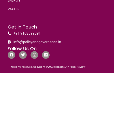
ENERGY
WATER
Get In Touch
+91 9108599391
info@policyandgovernance.in
Follow Us On
All rights reserved. Copyright © 2023 Global South Policy Review