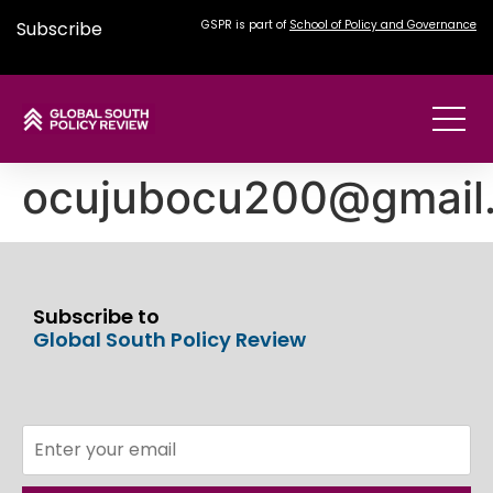
Subscribe
GSPR is part of
School of Policy and Governance
ocujubocu200@gmail
Subscribe to
Global South Policy Review