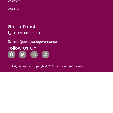
ENERGY
WATER
Get In Touch
+91 9108599391
info@policyandgovernance.in
Follow Us On
All rights reserved. Copyright © 2023 Global South Policy Review