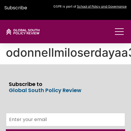
Subscribe
GSPR is part of
School of Policy and Governance
odonnellmiloserdaya
Subscribe to
Global South Policy Review