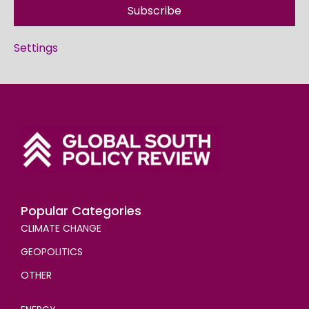
Subscribe
Settings
Popular Categories
CLIMATE CHANGE
GEOPOLITICS
OTHER