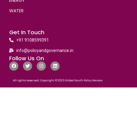
ENERGY
WATER
Get In Touch
+91 9108599391
info@policyandgovernance.in
Follow Us On
All rights reserved. Copyright © 2023 Global South Policy Review