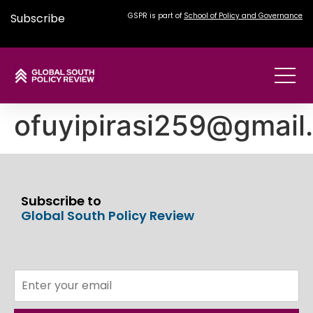
Subscribe
GSPR is part of
School of Policy and Governance
ofuyipirasi259@gmail
Subscribe to
Global South Policy Review