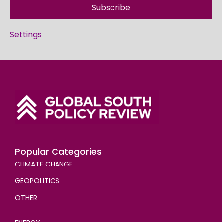
Subscribe
Settings
Popular Categories
CLIMATE CHANGE
GEOPOLITICS
OTHER