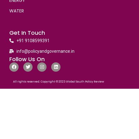
ENERGY
WATER
Get In Touch
+91 9108599391
info@policyandgovernance.in
Follow Us On
All rights reserved. Copyright © 2023 Global South Policy Review