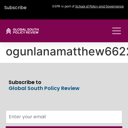
Subscribe
GSPR is part of
School of Policy and Governance
ogunlanamatthew66
Subscribe to
Global South Policy Review