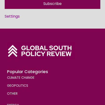
Subscribe
Settings
Popular Categories
CLIMATE CHANGE
GEOPOLITICS
OTHER