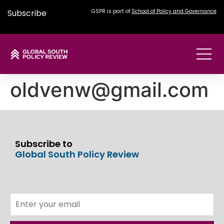
Subscribe
GSPR is part of
School of Policy and Governance
oldvenw@gmail.com
Subscribe to
Global South Policy Review