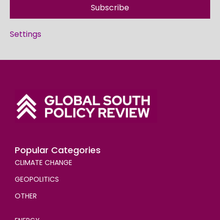
Subscribe
Settings
Popular Categories
CLIMATE CHANGE
GEOPOLITICS
OTHER