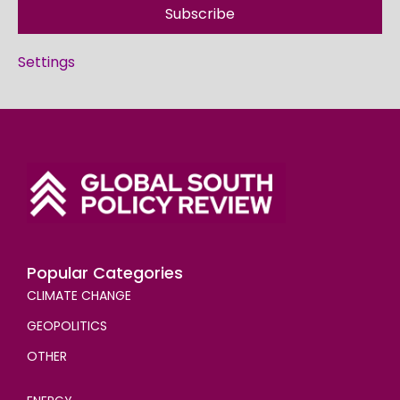
Subscribe
Settings
Popular Categories
CLIMATE CHANGE
GEOPOLITICS
OTHER