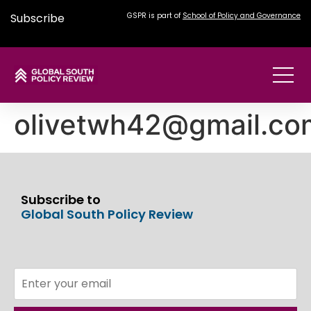
Subscribe
GSPR is part of
School of Policy and Governance
olivetwh42@gmail.co
Subscribe to
Global South Policy Review