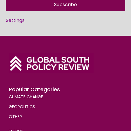
Subscribe
Settings
Popular Categories
CLIMATE CHANGE
GEOPOLITICS
OTHER