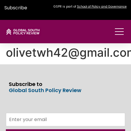
Subscribe
GSPR is part of
School of Policy and Governance
olivetwh42@gmail.co
Subscribe to
Global South Policy Review