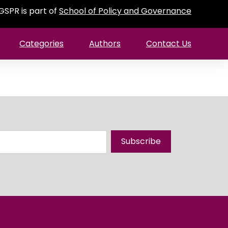
GSPR is part of
School of Policy and Governance
Categories
Authors
Contact Us
Subscribe