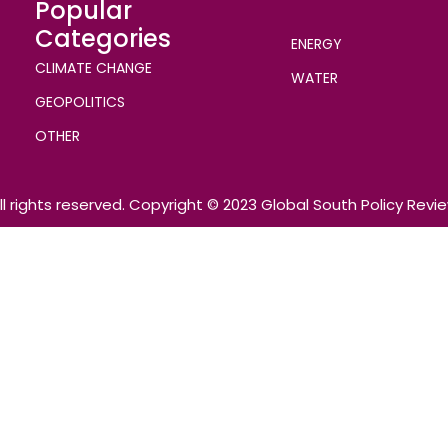
Popular
Categories
ENERGY
CLIMATE CHANGE
WATER
GEOPOLITICS
OTHER
ll rights reserved. Copyright © 2023 Global South Policy Revi