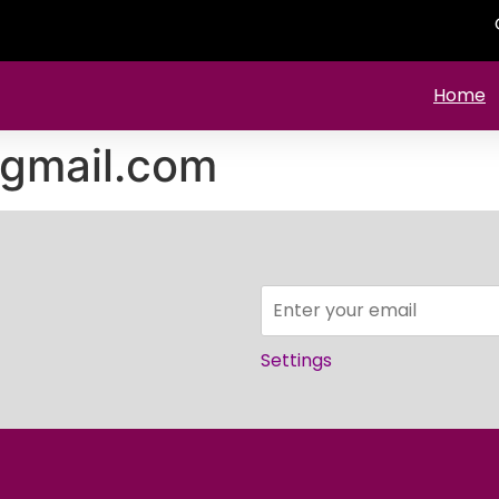
Home
gmail.com
Settings