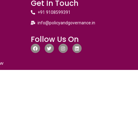
Get In Touch
+91 9108599391
info@policyandgovernance.in
Follow Us On
ew