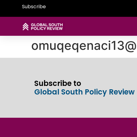
Subscribe
omuqeqenaci13@
Subscribe to
Global South Policy Review