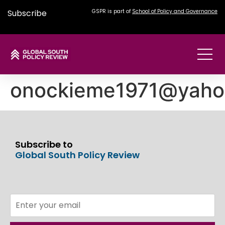
Subscribe
GSPR is part of
School of Policy and Governance
onockieme1971@yaho
Subscribe to
Global South Policy Review