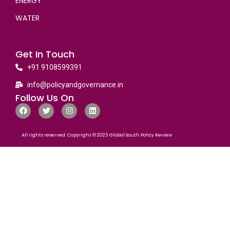
ENERGY
WATER
Get In Touch
+91 9108599391
info@policyandgovernance.in
Follow Us On
All rights reserved. Copyright © 2023 Global South Policy Review