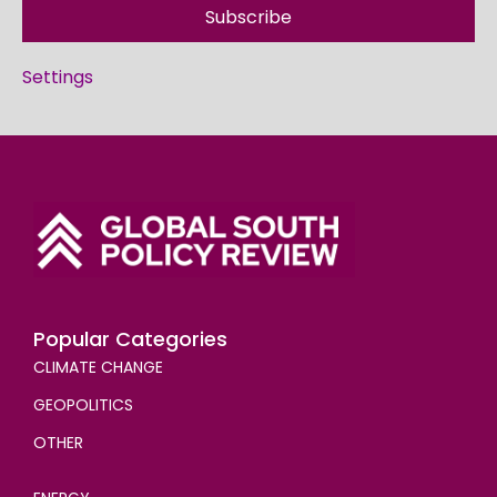
Subscribe
Settings
Popular Categories
CLIMATE CHANGE
GEOPOLITICS
OTHER