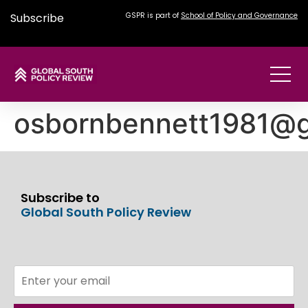
Subscribe
GSPR is part of
School of Policy and Governance
osbornbennett1981@g
Subscribe to
Global South Policy Review