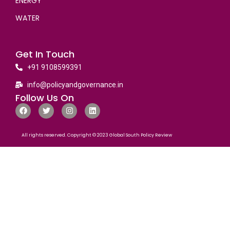
ENERGY
WATER
Get In Touch
+91 9108599391
info@policyandgovernance.in
Follow Us On
All rights reserved. Copyright © 2023 Global South Policy Review