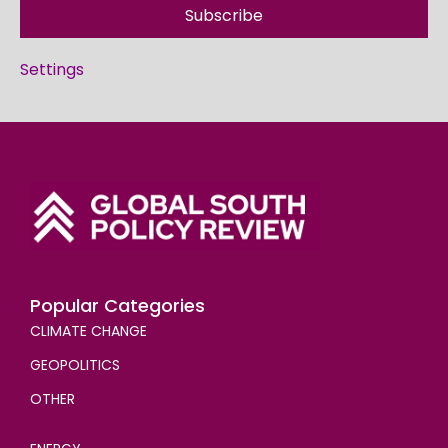
Subscribe
Settings
Popular Categories
CLIMATE CHANGE
GEOPOLITICS
OTHER