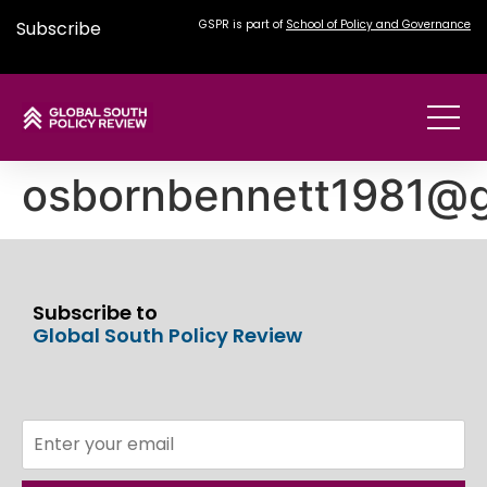
Subscribe
GSPR is part of
School of Policy and Governance
osbornbennett1981@g
Subscribe to
Global South Policy Review