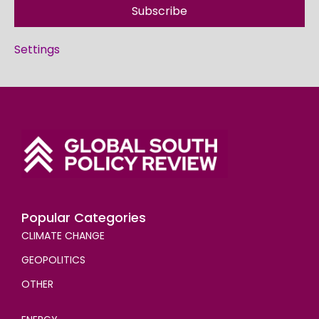
Subscribe
Settings
Popular Categories
CLIMATE CHANGE
GEOPOLITICS
OTHER