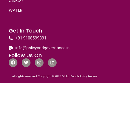
ENERGY
WATER
Get In Touch
+91 9108599391
info@policyandgovernance.in
Follow Us On
All rights reserved. Copyright © 2023 Global South Policy Review