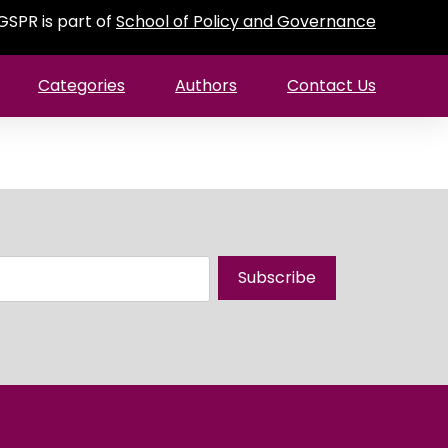
GSPR is part of
School of Policy and Governance
Categories
Authors
Contact Us
Subscribe