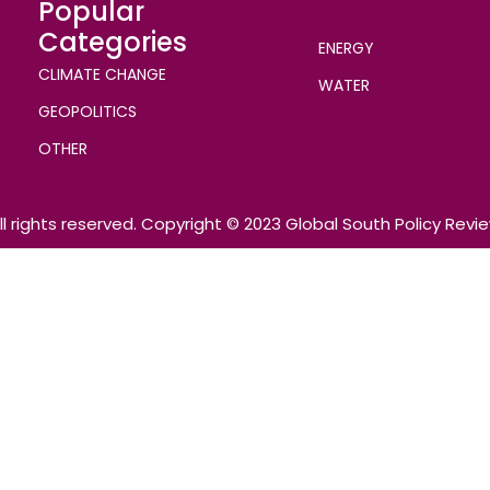
Popular
Categories
ENERGY
CLIMATE CHANGE
WATER
GEOPOLITICS
OTHER
ll rights reserved. Copyright © 2023 Global South Policy Revi