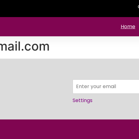
Home
mail.com
Settings