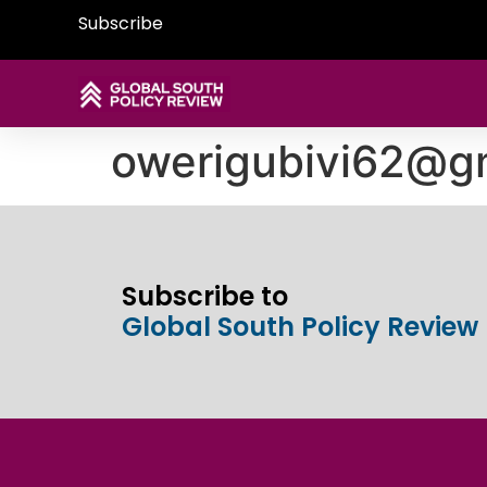
Subscribe
owerigubivi62@g
Subscribe to
Global South Policy Review