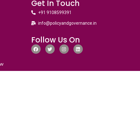
Get In Touch
+91 9108599391
info@policyandgovernance.in
Follow Us On
ew