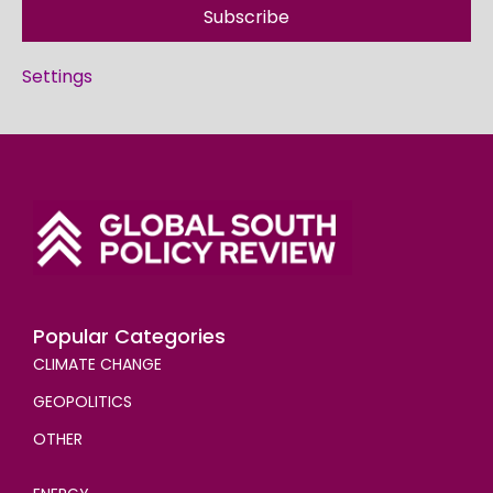
Subscribe
Settings
Popular Categories
CLIMATE CHANGE
GEOPOLITICS
OTHER