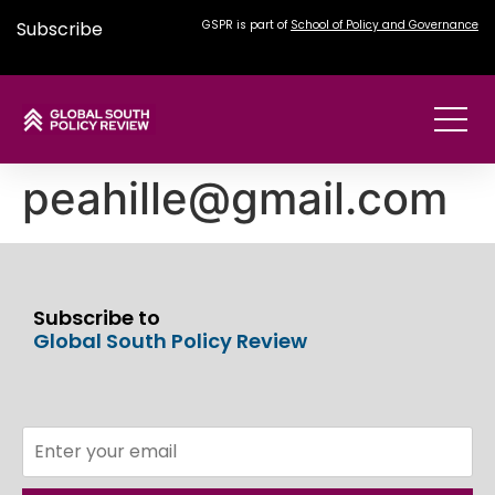
Subscribe
GSPR is part of
School of Policy and Governance
peahille@gmail.com
Subscribe to
Global South Policy Review