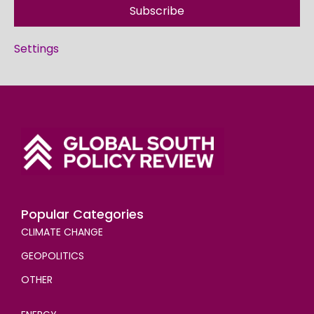
Subscribe
Settings
Popular Categories
CLIMATE CHANGE
GEOPOLITICS
OTHER