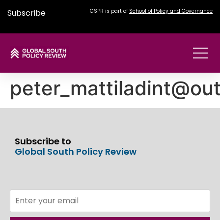
Subscribe
GSPR is part of
School of Policy and Governance
peter_mattiladint@ou
Subscribe to
Global South Policy Review