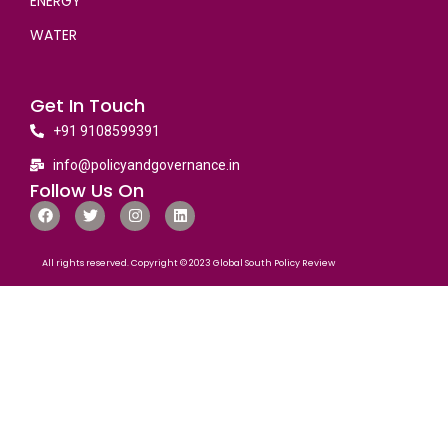
ENERGY
WATER
Get In Touch
+91 9108599391
info@policyandgovernance.in
Follow Us On
All rights reserved. Copyright © 2023 Global South Policy Review