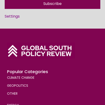
Subscribe
Settings
Popular Categories
CLIMATE CHANGE
GEOPOLITICS
OTHER