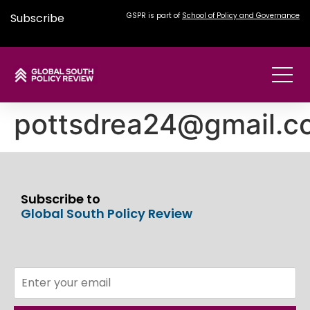
Subscribe
GSPR is part of
School of Policy and Governance
pottsdrea24@gmail.c
Subscribe to
Global South Policy Review