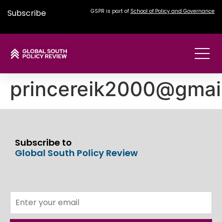
Subscribe
GSPR is part of
School of Policy and Governance
princereik2000@gmai
Subscribe to
Global South Policy Review