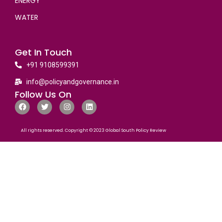
ENERGY
WATER
Get In Touch
+91 9108599391
info@policyandgovernance.in
Follow Us On
All rights reserved. Copyright © 2023 Global South Policy Review