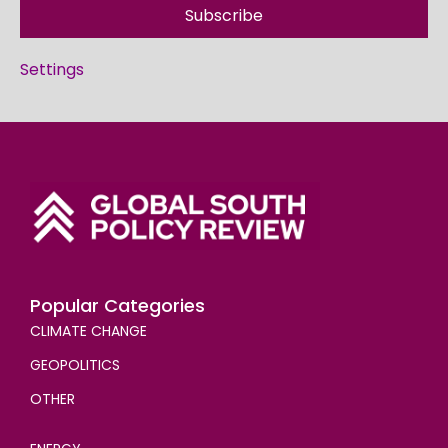
Subscribe
Settings
Popular Categories
CLIMATE CHANGE
GEOPOLITICS
OTHER