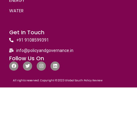
ENERGY
WATER
Get In Touch
+91 9108599391
info@policyandgovernance.in
Follow Us On
All rights reserved. Copyright © 2023 Global South Policy Review