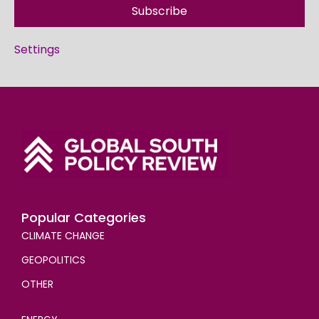
Subscribe
Settings
Popular Categories
CLIMATE CHANGE
GEOPOLITICS
OTHER