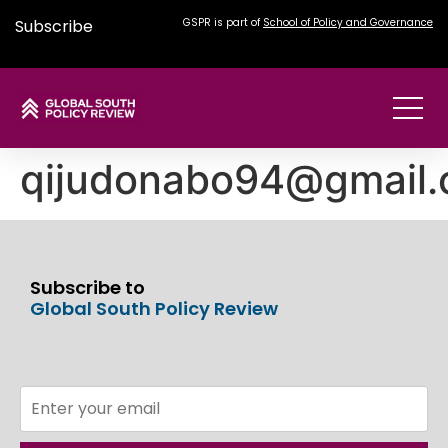
Subscribe
GSPR is part of
School of Policy and Governance
qijudonabo94@gmail
Subscribe to
Global South Policy Review