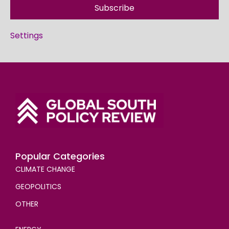
Subscribe
Settings
Popular Categories
CLIMATE CHANGE
GEOPOLITICS
OTHER