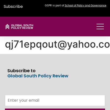
Subscribe
GSPR is part of
School of Policy and Governance
qj71epqout@yahoo.c
Subscribe to
Global South Policy Review