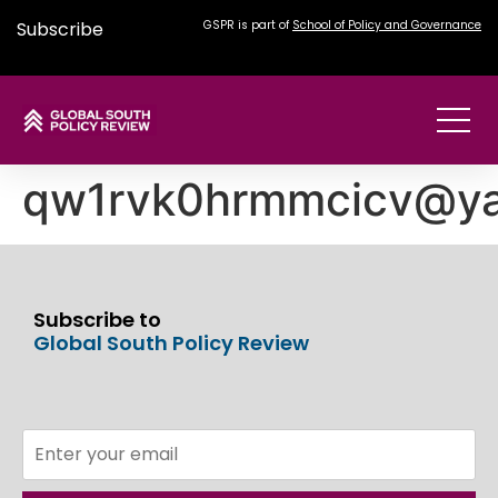
Subscribe
GSPR is part of
School of Policy and Governance
qw1rvk0hrmmcicv@y
Subscribe to
Global South Policy Review