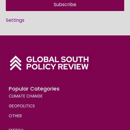
Subscribe
Settings
Popular Categories
CLIMATE CHANGE
GEOPOLITICS
OTHER