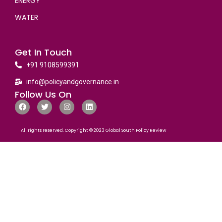
ENERGY
WATER
Get In Touch
+91 9108599391
info@policyandgovernance.in
Follow Us On
All rights reserved. Copyright © 2023 Global South Policy Review