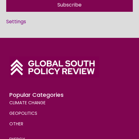
Subscribe
Settings
Popular Categories
CLIMATE CHANGE
GEOPOLITICS
OTHER