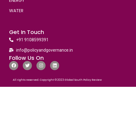
ENERGY
WATER
Get In Touch
+91 9108599391
info@policyandgovernance.in
Follow Us On
All rights reserved. Copyright © 2023 Global South Policy Review