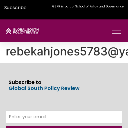
Subscribe
GSPR is part of
School of Policy and Governance
rebekahjones5783@y
Subscribe to
Global South Policy Review