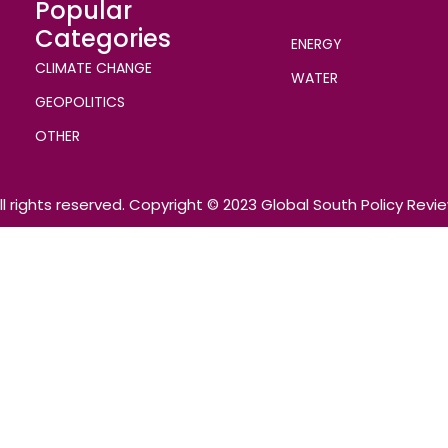
Popular
Categories
ENERGY
CLIMATE CHANGE
WATER
GEOPOLITICS
OTHER
ll rights reserved. Copyright © 2023 Global South Policy Revi