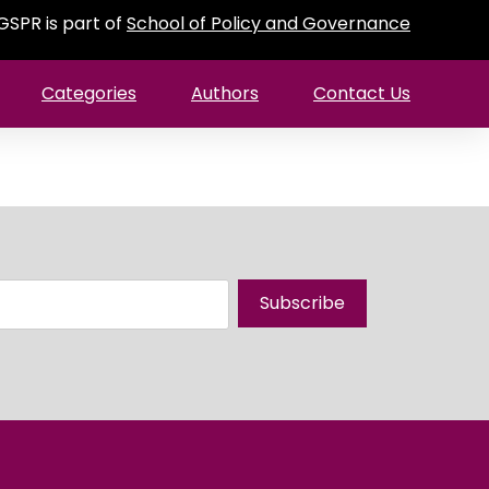
GSPR is part of
School of Policy and Governance
Categories
Authors
Contact Us
Subscribe