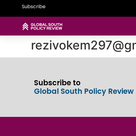
Subscribe
rezivokem297@gm
Subscribe to
Global South Policy Review