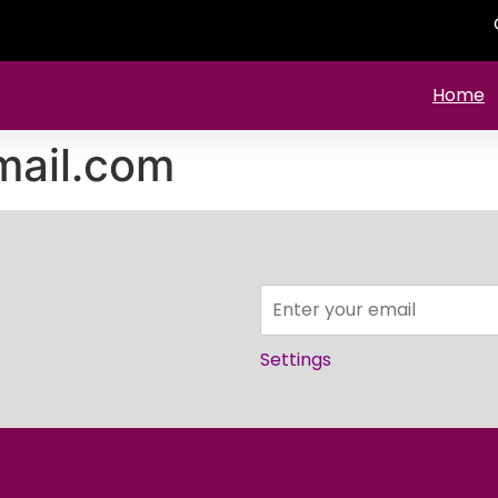
Home
ail.com
Settings