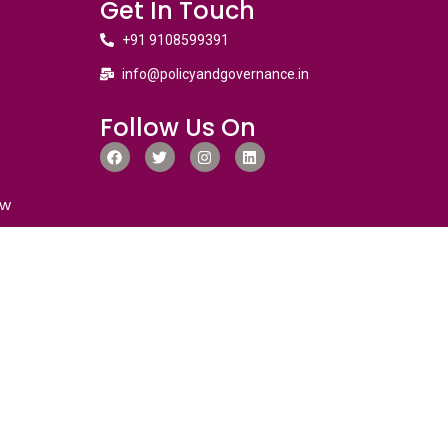
Get In Touch
+91 9108599391
info@policyandgovernance.in
Follow Us On
ew