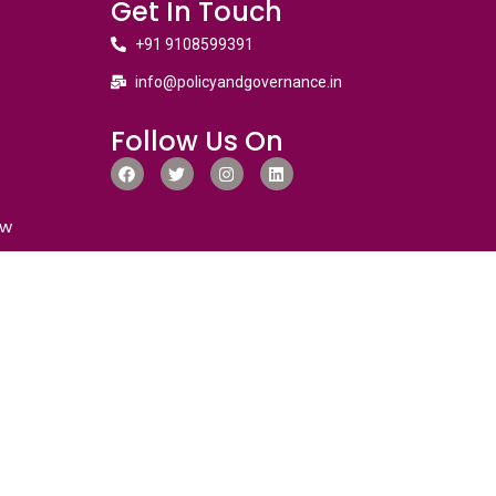
Get In Touch
+91 9108599391
info@policyandgovernance.in
Follow Us On
ew