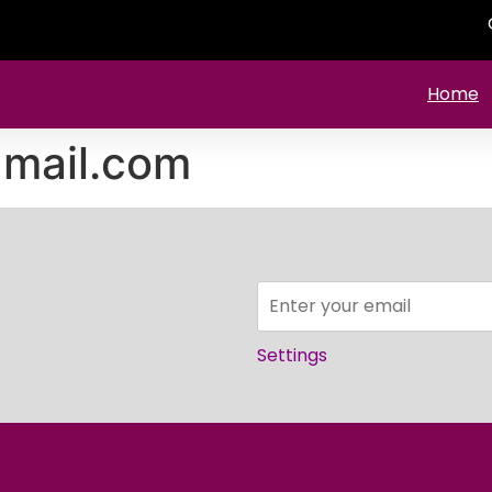
Home
mail.com
Settings