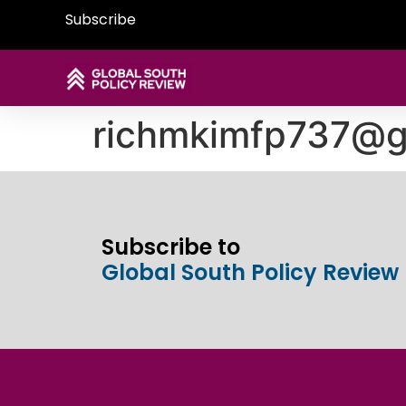
Subscribe
richmkimfp737@g
Subscribe to
Global South Policy Review