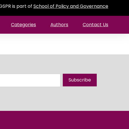
GSPR is part of
School of Policy and Governance
Categories
Authors
Contact Us
Subscribe