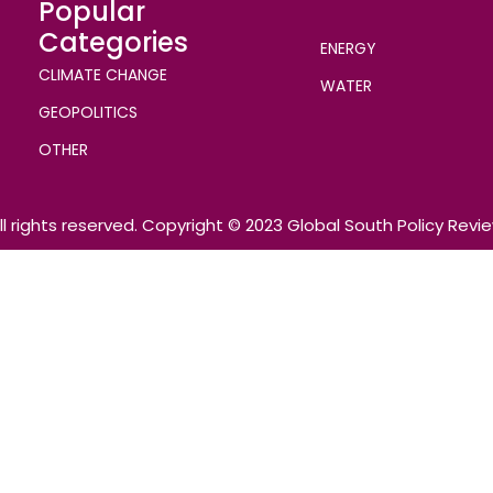
Popular
Categories
ENERGY
CLIMATE CHANGE
WATER
GEOPOLITICS
OTHER
ll rights reserved. Copyright © 2023 Global South Policy Revi