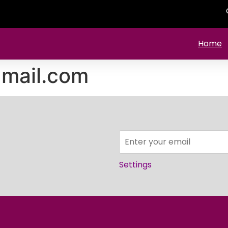
Home
mail.com
Settings