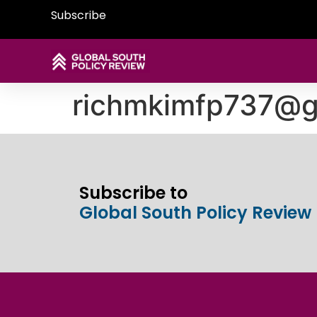
Subscribe
richmkimfp737@g
Subscribe to
Global South Policy Review