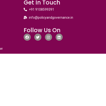
Get In Touch
+91 9108599391
info@policyandgovernance.in
Follow Us On
ew