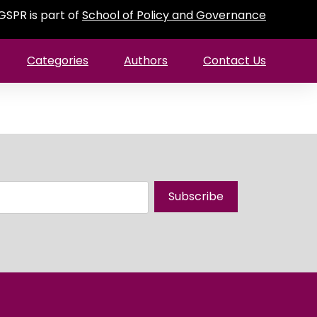
GSPR is part of
School of Policy and Governance
Categories
Authors
Contact Us
Subscribe