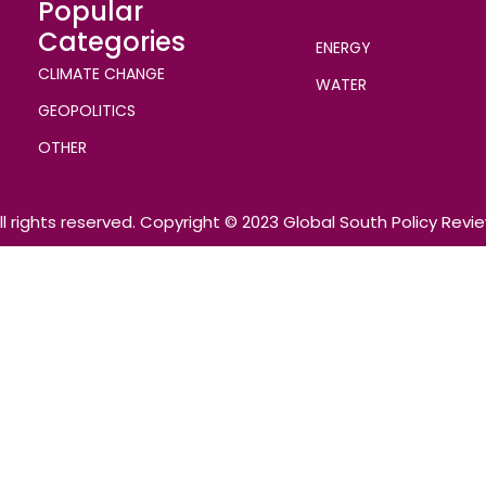
Popular
Categories
ENERGY
CLIMATE CHANGE
WATER
GEOPOLITICS
OTHER
ll rights reserved. Copyright © 2023 Global South Policy Revi