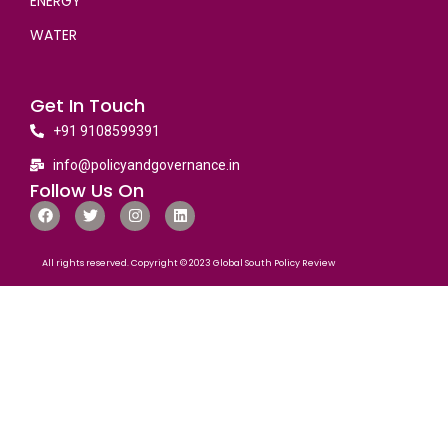
ENERGY
WATER
Get In Touch
+91 9108599391
info@policyandgovernance.in
Follow Us On
All rights reserved. Copyright © 2023 Global South Policy Review