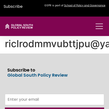
Subscribe
GSPR is part of
School of Policy and Governance
riclrodmmvubttjpu@y
Subscribe to
Global South Policy Review