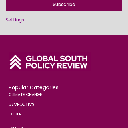
Subscribe
Settings
Popular Categories
CLIMATE CHANGE
GEOPOLITICS
OTHER