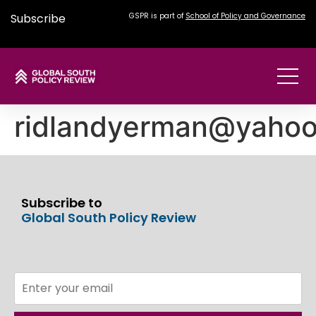
Subscribe
GSPR is part of
School of Policy and Governance
ridlandyerman@yaho
Subscribe to
Global South Policy Review