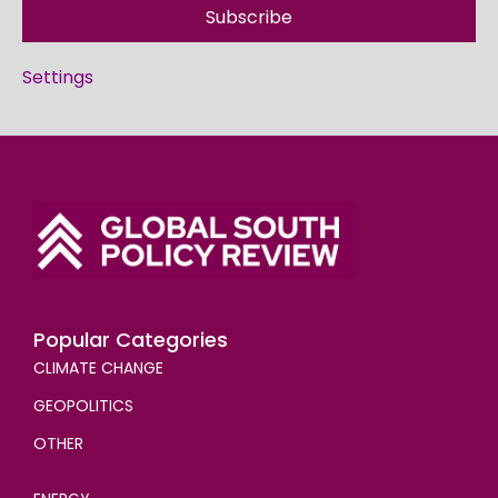
Subscribe
Settings
Popular Categories
CLIMATE CHANGE
GEOPOLITICS
OTHER