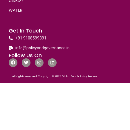
ENERGY
WATER
Get In Touch
+91 9108599391
info@policyandgovernance.in
Follow Us On
All rights reserved. Copyright © 2023 Global South Policy Review