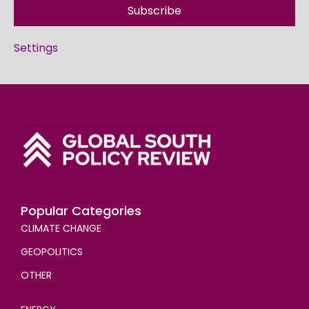
Subscribe
Settings
Popular Categories
CLIMATE CHANGE
GEOPOLITICS
OTHER