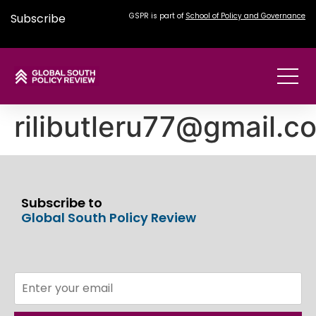
Subscribe
GSPR is part of
School of Policy and Governance
rilibutleru77@gmail.c
Subscribe to
Global South Policy Review