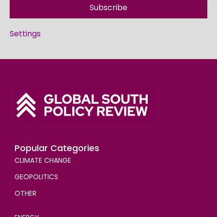
Subscribe
Settings
Popular Categories
CLIMATE CHANGE
GEOPOLITICS
OTHER