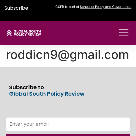
Subscribe
GSPR is part of
School of Policy and Governance
roddicn9@gmail.com
Subscribe to
Global South Policy Review