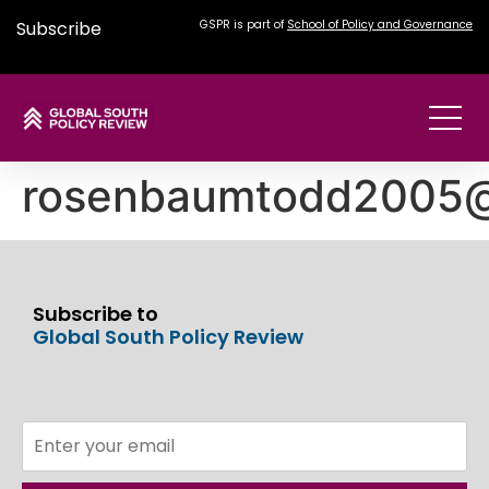
Subscribe
GSPR is part of
School of Policy and Governance
rosenbaumtodd2005
Subscribe to
Global South Policy Review