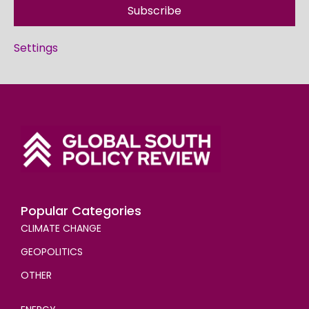
Subscribe
Settings
Popular Categories
CLIMATE CHANGE
GEOPOLITICS
OTHER