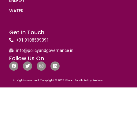
ENERGY
WATER
Get In Touch
+91 9108599391
info@policyandgovernance.in
Follow Us On
All rights reserved. Copyright © 2023 Global South Policy Review