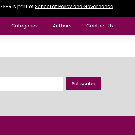
GSPR is part of
School of Policy and Governance
Categories
Authors
Contact Us
Subscribe