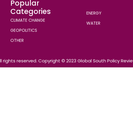
Popular
Categories
ENERGY
CLIMATE CHANGE
WATER
GEOPOLITICS
OTHER
ll rights reserved. Copyright © 2023 Global South Policy Revi