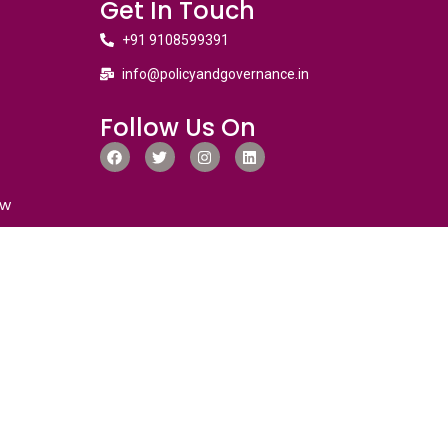
Get In Touch
+91 9108599391
info@policyandgovernance.in
Follow Us On
ew