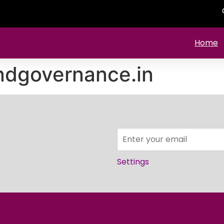
Home
ndgovernance.in
Settings