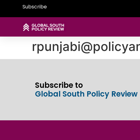
Subscribe
rpunjabi@policya
Subscribe to
Global South Policy Review