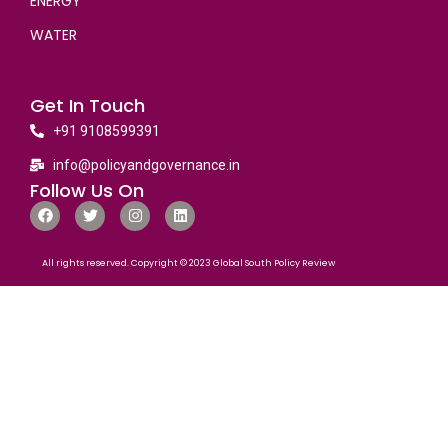
ENERGY
WATER
Get In Touch
+91 9108599391
info@policyandgovernance.in
Follow Us On
All rights reserved. Copyright © 2023 Global South Policy Review