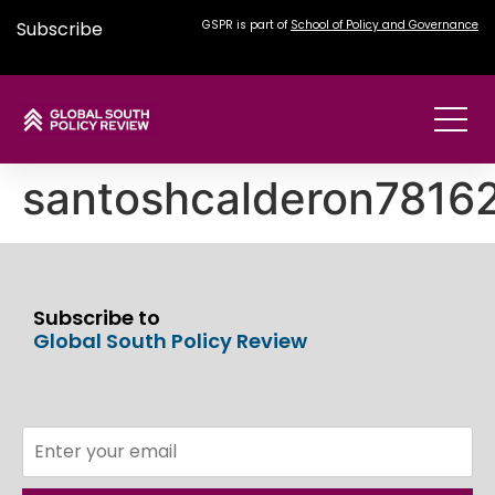
Subscribe
GSPR is part of
School of Policy and Governance
santoshcalderon781
Subscribe to
Global South Policy Review