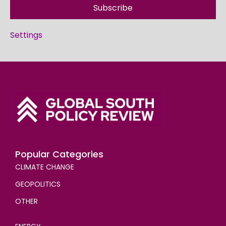
Subscribe
Settings
Popular Categories
CLIMATE CHANGE
GEOPOLITICS
OTHER