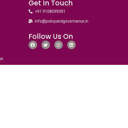
Get In Touch
+91 9108599391
info@policyandgovernance.in
Follow Us On
ew