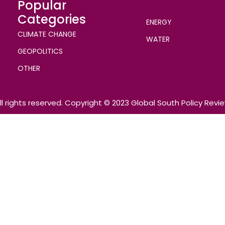
Popular
Categories
ENERGY
CLIMATE CHANGE
WATER
GEOPOLITICS
OTHER
ll rights reserved. Copyright © 2023 Global South Policy Revi