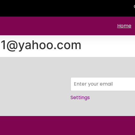
Home
761@yahoo.com
Settings