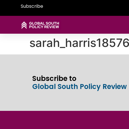
Subscribe
sarah_harris185
Subscribe to
Global South Policy Review