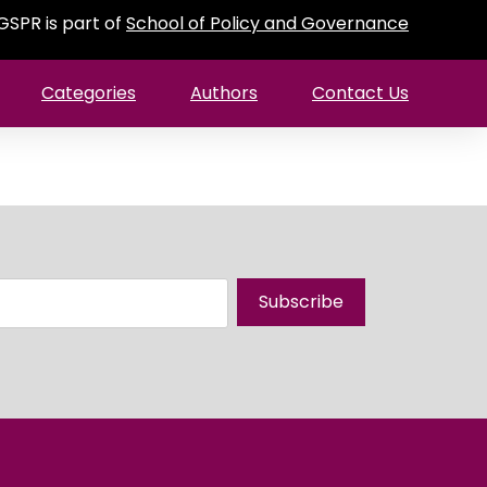
GSPR is part of
School of Policy and Governance
Categories
Authors
Contact Us
Subscribe